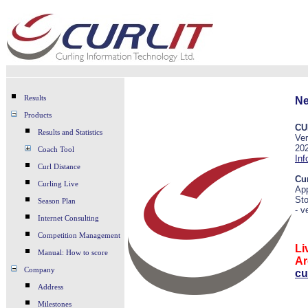
Results
Ne
Products
CU
Results and Statistics
Ver
20
Coach Tool
Inf
Curl Distance
Cu
Curling Live
Ap
St
Season Plan
- v
Internet Consulting
Competition Management
Li
Manual: How to score
Ar
Company
cu
Address
Milestones