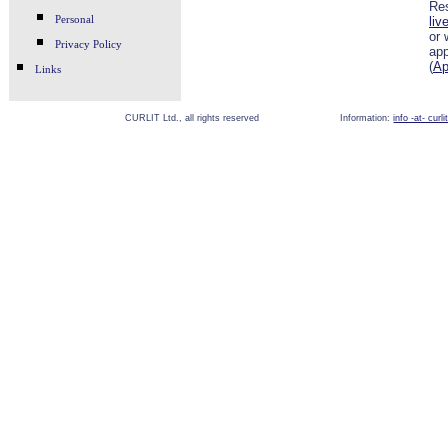
Res
Personal
liv
or 
Privacy Policy
app
(
Ap
Links
CURLIT Ltd., all rights reserved
Information:
info -at- curl