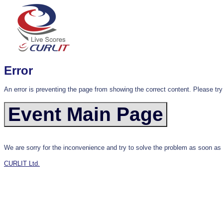
Error
An error is preventing the page from showing the correct content. Please try
We are sorry for the inconvenience and try to solve the problem as soon as
CURLIT Ltd.