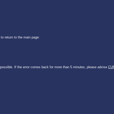
 to return to the main page:
 possible. If the error comes back for more than 5 minutes, please advise
CUR