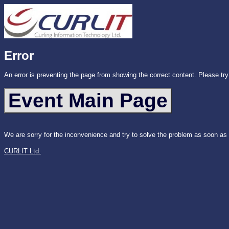
Error
An error is preventing the page from showing the correct content. Please try
We are sorry for the inconvenience and try to solve the problem as soon as
CURLIT Ltd.