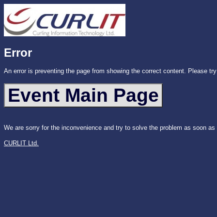
Error
An error is preventing the page from showing the correct content. Please try
We are sorry for the inconvenience and try to solve the problem as soon as
CURLIT Ltd.